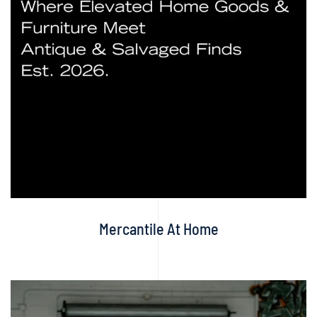
Mercantile At Home