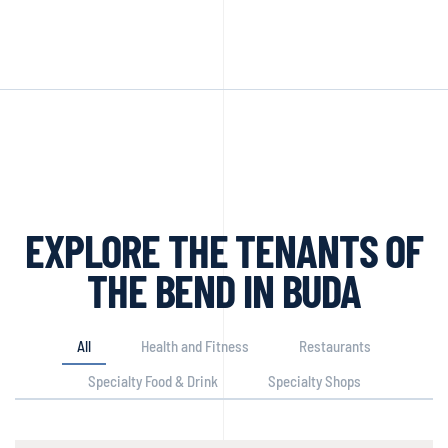
EXPLORE THE TENANTS OF
THE BEND IN BUDA
All
Health and Fitness
Restaurants
Specialty Food & Drink
Specialty Shops