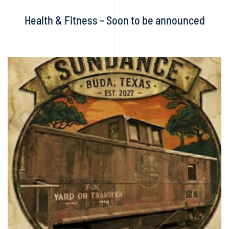
Health & Fitness – Soon to be announced