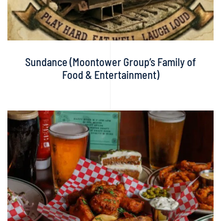
Sundance (Moontower Group’s Family of
Food & Entertainment)