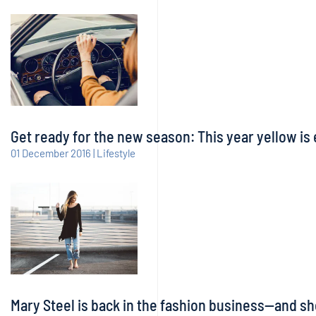
Get ready for the new season: This year yellow is 
01 December 2016 | Lifestyle
Mary Steel is back in the fashion business—and sh