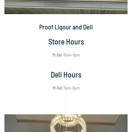
Proof Liqour and Deli
Store Hours
M-Sat
10am–9pm
Deli Hours
M-Sat
11am–8pm