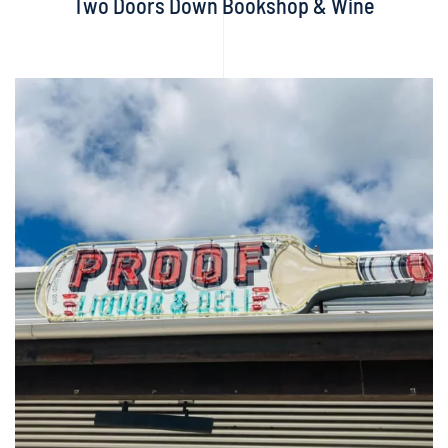
Two Doors Down Bookshop & Wine