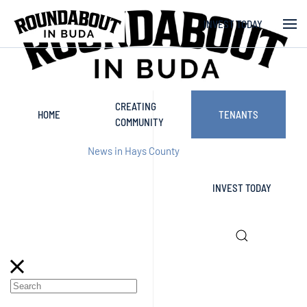
INVEST TODAY
Skip to main content
CREATING
HOME
TENANTS
COMMUNITY
News in Hays County
INVEST TODAY