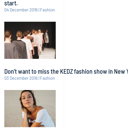
start.
04 December 2016 | Fashion
Don’t want to miss the KEDZ fashion show in New Yo
03 December 2016 | Fashion