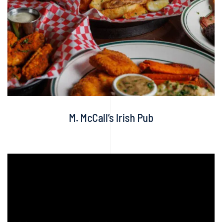
M. McCall’s Irish Pub