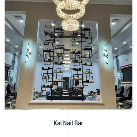
Kai Nail Bar