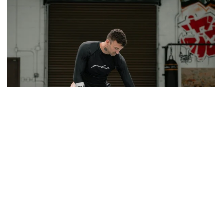
Gracie Humaita Buda