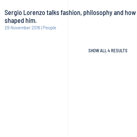
Sergio Lorenzo talks fashion, philosophy and how
shaped him.
29 November 2016 | People
SHOW ALL 4 RESULTS