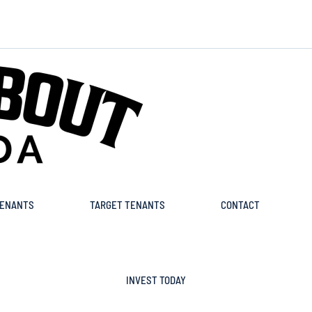
ENANTS
TARGET TENANTS
CONTACT
INVEST TODAY