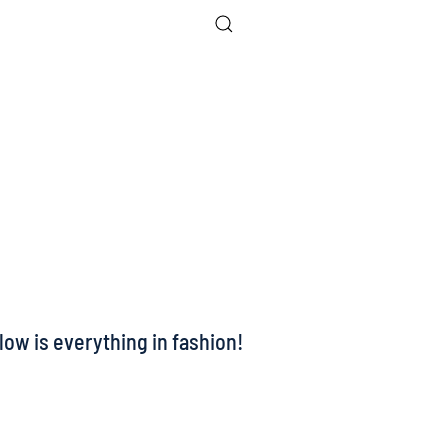
low is everything in fashion!