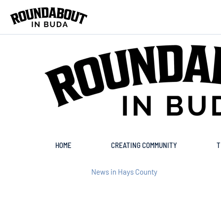
Skip to main content
HOME
CREATING COMMUNITY
T
News in Hays County