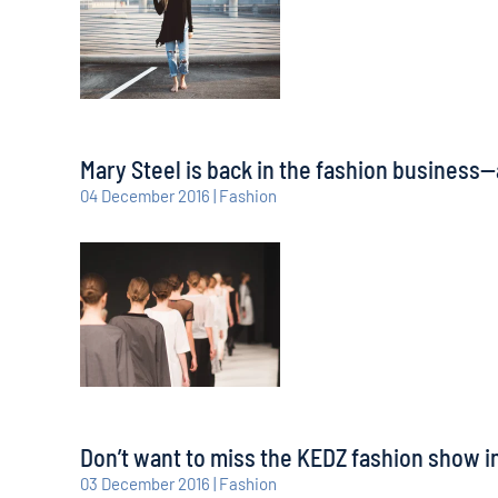
Mary Steel is back in the fashion business—
04 December 2016 | Fashion
Don’t want to miss the KEDZ fashion show in
03 December 2016 | Fashion