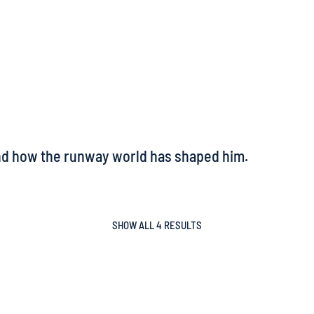
and how the runway world has shaped him.
SHOW ALL 4 RESULTS