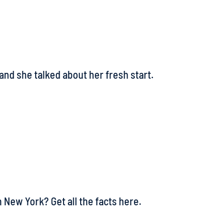
and she talked about her fresh start.
 New York? Get all the facts here.