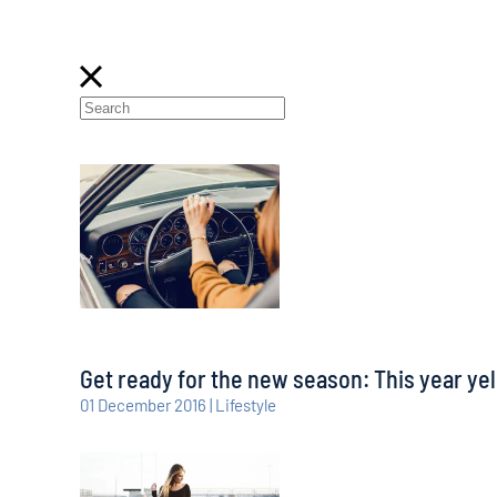
Get ready for the new season: This year yel
01 December 2016 | Lifestyle