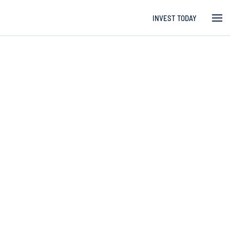
INVEST TODAY