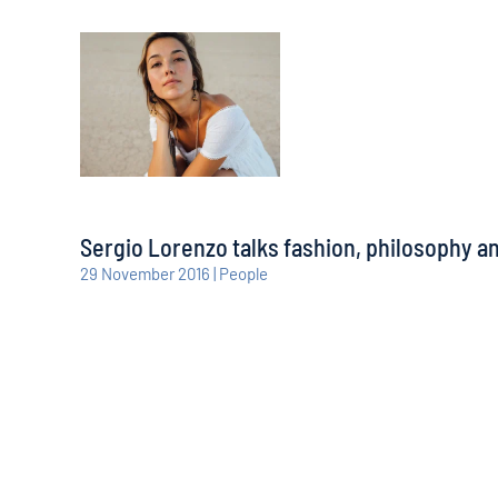
Sergio Lorenzo talks fashion, philosophy 
29 November 2016 | People