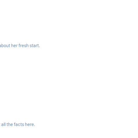
bout her fresh start.
ll the facts here.