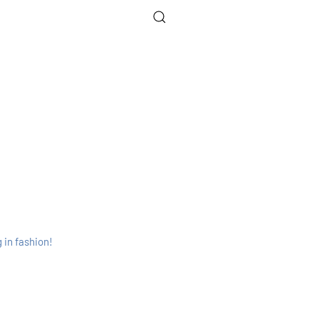
 in fashion!