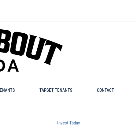
ENANTS
TARGET TENANTS
CONTACT
Invest Today