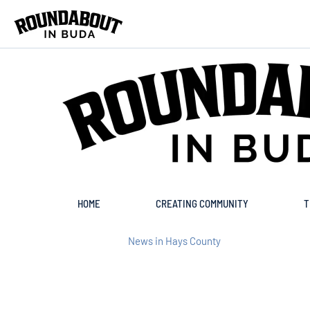
Skip to main content
HOME
CREATING COMMUNITY
T
News in Hays County