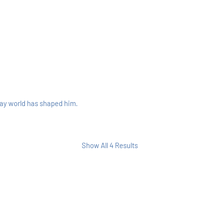
way world has shaped him.
Show All 4 Results