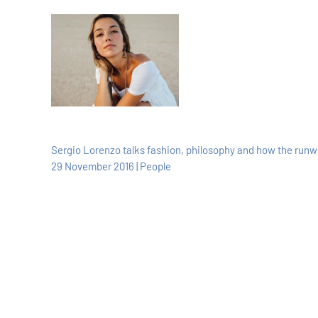
Sergio Lorenzo talks fashion, philosophy and how the run
29 November 2016 | People