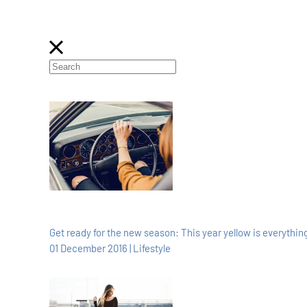
Get ready for the new season: This year yellow is everything
01 December 2016 | Lifestyle