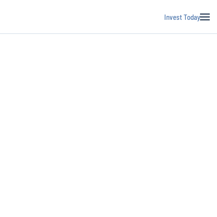
Invest Today