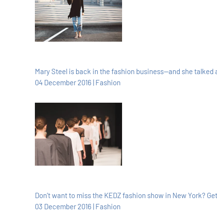
Mary Steel is back in the fashion business—and she talked a
04 December 2016 | Fashion
Don’t want to miss the KEDZ fashion show in New York? Get a
03 December 2016 | Fashion