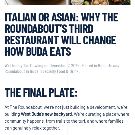
ITALIAN OR ASIAN: WHY THE
ROUNDABOUT’S THIRD
RESTAURANT WILL CHANGE
HOW BUDA EATS
Written by
Tim Dowling
on
December 7, 2025
. Posted in
Buda, Texas
,
Roundabout in Buda
,
Specialty Food & Drink
.
THE FINAL PLATE:
At The Roundabout, we’re not just building a development; we’re
building
West Buda’s new backyard
. We’re curating a place where
community happens, from trails to the turf, and where families
can genuinely relax together.