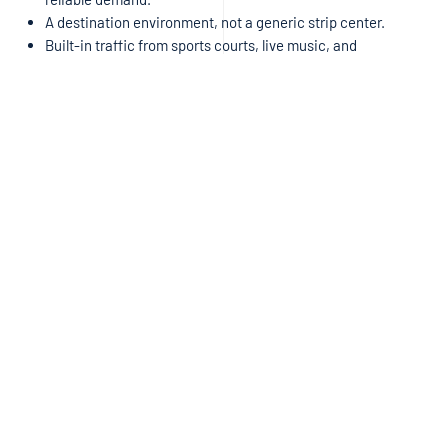
A destination environment, not a generic strip center.
Built-in traffic from sports courts, live music, and
neighborhood connectivity,
guaranteeing foot traffic 7 days
a week.
This isn’t “just another space.” It’s a chance to be the
third major
anchor
in a curated, community-driven project.
READY TO BE THE FINAL ANCHOR?
West Buda is waiting for this concept. If you are:
An
Italian or Asian concept
ready to expand into a fast-
growing market, or
A
broker
representing a strong operator looking for a true
destination location,
We want to talk now.