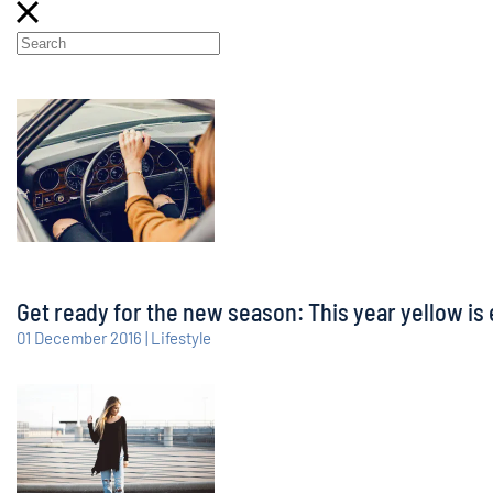
Get ready for the new season: This year yellow is 
01 December 2016 | Lifestyle