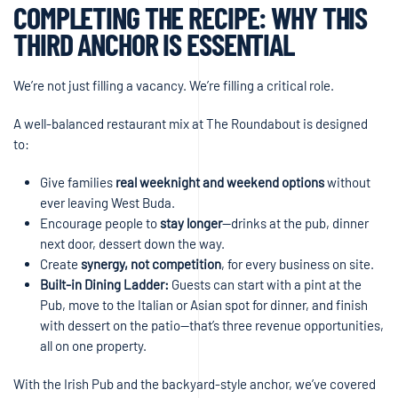
COMPLETING THE RECIPE: WHY THIS
THIRD ANCHOR IS ESSENTIAL
We’re not just filling a vacancy. We’re filling a critical role.
A well-balanced restaurant mix at The Roundabout is designed
to:
Give families
real weeknight and weekend options
without
ever leaving West Buda.
Encourage people to
stay longer
—drinks at the pub, dinner
next door, dessert down the way.
Create
synergy, not competition
, for every business on site.
Built-in Dining Ladder:
Guests can start with a pint at the
Pub, move to the Italian or Asian spot for dinner, and finish
with dessert on the patio—that’s three revenue opportunities,
all on one property.
With the Irish Pub and the backyard-style anchor, we’ve covered