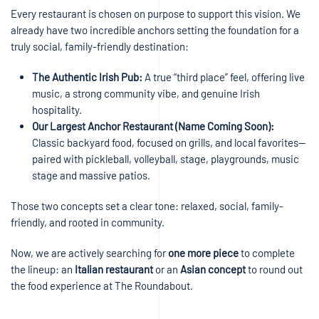
Every restaurant is chosen on purpose to support this vision. We
already have two incredible anchors setting the foundation for a
truly social, family-friendly destination:
The Authentic Irish Pub:
A true “third place” feel, offering live
music, a strong community vibe, and genuine Irish
hospitality.
Our Largest Anchor Restaurant (Name Coming Soon):
Classic backyard food, focused on grills, and local favorites—
paired with pickleball, volleyball, stage, playgrounds, music
stage and massive patios.
Those two concepts set a clear tone: relaxed, social, family-
friendly, and rooted in community.
Now, we are actively searching for
one more piece
to complete
the lineup: an
Italian restaurant
or an
Asian concept
to round out
the food experience at The Roundabout.