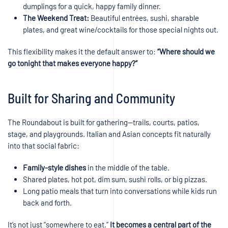
dumplings for a quick, happy family dinner.
The Weekend Treat:
Beautiful entrées, sushi, sharable
plates, and great wine/cocktails for those special nights out.
This flexibility makes it the default answer to:
“Where should we
go tonight that makes everyone happy?”
Built for Sharing and Community
The Roundabout is built for gathering—trails, courts, patios,
stage, and playgrounds. Italian and Asian concepts fit naturally
into that social fabric:
Family-style dishes
in the middle of the table.
Shared plates, hot pot, dim sum, sushi rolls, or big pizzas.
Long patio meals that turn into conversations while kids run
back and forth.
It’s not just “somewhere to eat.”
It becomes a central part of the