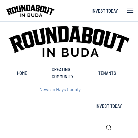
INVEST TODAY
Skip to main content
CREATING
HOME
TENANTS
COMMUNITY
News in Hays County
INVEST TODAY