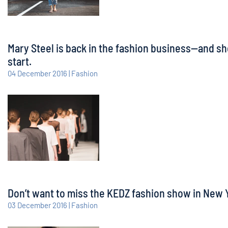
Mary Steel is back in the fashion business—and sh
start.
04 December 2016 | Fashion
Don’t want to miss the KEDZ fashion show in New Yo
03 December 2016 | Fashion