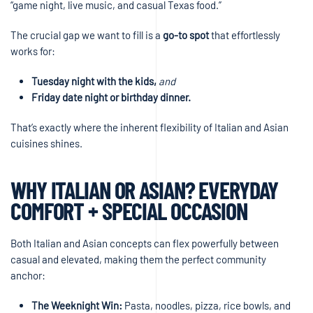
“game night, live music, and casual Texas food.”
The crucial gap we want to fill is a
go-to spot
that effortlessly
works for:
Tuesday night with the kids,
and
Friday date night or birthday dinner.
That’s exactly where the inherent flexibility of Italian and Asian
cuisines shines.
WHY ITALIAN OR ASIAN? EVERYDAY
COMFORT + SPECIAL OCCASION
Both Italian and Asian concepts can flex powerfully between
casual and elevated, making them the perfect community
anchor:
The Weeknight Win:
Pasta, noodles, pizza, rice bowls, and