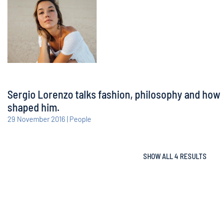
Sergio Lorenzo talks fashion, philosophy and how
shaped him.
29 November 2016 | People
SHOW ALL 4 RESULTS