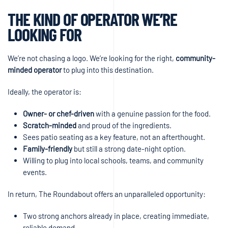
THE KIND OF OPERATOR WE’RE
LOOKING FOR
We’re not chasing a logo. We’re looking for the right,
community-
minded operator
to plug into this destination.
Ideally, the operator is:
Owner- or chef-driven
with a genuine passion for the food.
Scratch-minded
and proud of the ingredients.
Sees patio seating as a key feature, not an afterthought.
Family-friendly
but still a strong date-night option.
Willing to plug into local schools, teams, and community
events.
In return, The Roundabout offers an unparalleled opportunity:
Two strong anchors already in place, creating immediate,
reliable demand.