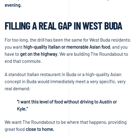
evening.
FILLING A REAL GAP IN WEST BUDA
For too long, the drill has been the same for West Buda residents:
you want
high-quality Italian or memorable Asian food
, and you
have to
get on the highway
. We are building The Roundabout to
end that commute.
A standout Italian restaurant in Buda or a high-quality Asian
concept in Buda would immediately meet a very specific, very
real demand:
“I want this level of food without driving to Austin or
Kyle.”
We want The Roundabout to be where that happens, providing
great food
close to home.