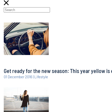
Get ready for the new season: This year yellow is 
01 December 2016 | Lifestyle