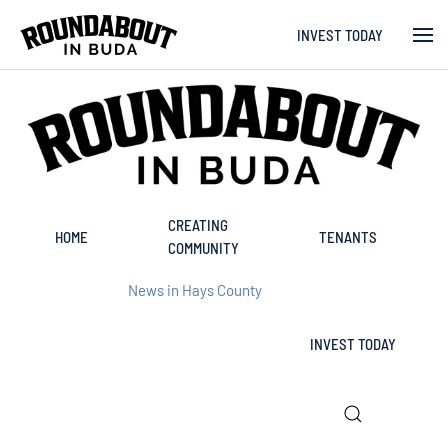
INVEST TODAY
Skip to main content
CREATING
HOME
TENANTS
COMMUNITY
News in Hays County
INVEST TODAY