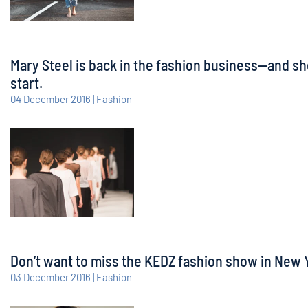
Mary Steel is back in the fashion business—and sh
start.
04 December 2016 | Fashion
Don’t want to miss the KEDZ fashion show in New Yo
03 December 2016 | Fashion