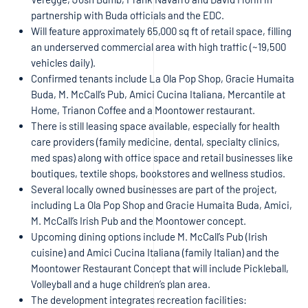
partnership with Buda officials and the EDC.
Will feature approximately 65,000 sq ft of retail space, filling
an underserved commercial area with high traffic (~19,500
vehicles daily).
Confirmed tenants include La Ola Pop Shop, Gracie Humaita
Buda, M. McCall’s Pub, Amici Cucina Italiana, Mercantile at
Home, Trianon Coffee and a Moontower restaurant.
There is still leasing space available, especially for health
care providers (family medicine, dental, specialty clinics,
med spas) along with office space and retail businesses like
boutiques, textile shops, bookstores and wellness studios.
Several locally owned businesses are part of the project,
including La Ola Pop Shop and Gracie Humaita Buda, Amici,
M. McCall’s Irish Pub and the Moontower concept.
Upcoming dining options include M. McCall’s Pub (Irish
cuisine) and Amici Cucina Italiana (family Italian) and the
Moontower Restaurant Concept that will include Pickleball,
Volleyball and a huge children’s plan area.
The development integrates recreation facilities: