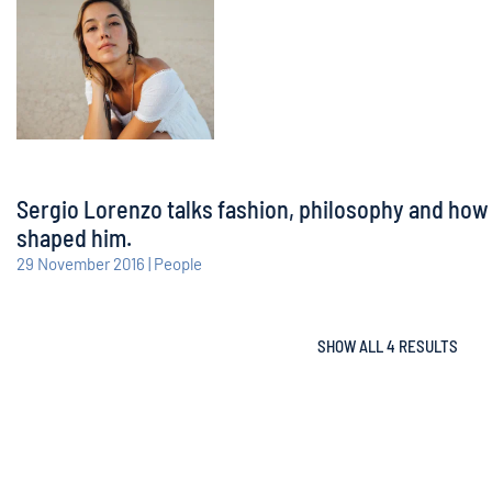
Sergio Lorenzo talks fashion, philosophy and how
shaped him.
29 November 2016 | People
SHOW ALL 4 RESULTS