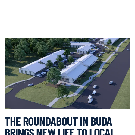
THE ROUNDABOUT IN BUDA
BRINGS NEW LIFE TO LOCAL