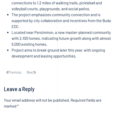
connections to 1.2 miles of walking trails, pickleball and
volleyball courts, playgrounds, and social patios.
The project emphasizes community connection and is
supported by city collaboration and incentives from the Buda
EDC.
Located near Persimmon, a new master-planned community
with 2,100 homes, indicating future growth along with almost
5,000 existing homes.
Project aims to break ground later this year, with ongoing
development and leasing opportunities.
Previous
Next
Leave a Reply
Your email address will not be published. Required fields are
marked
*