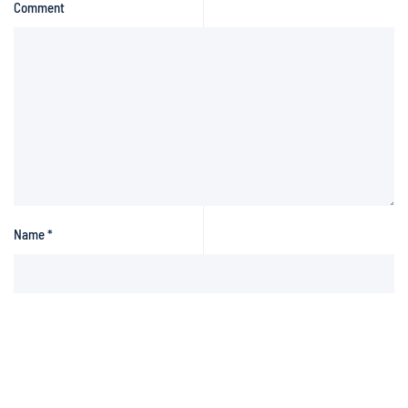
Comment
Name
*
Email
*