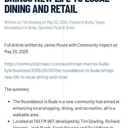
DINING AND RETAIL
Written by
Tim Dowling
on
May 22, 2025
. Posted in
Buda, Texas
,
Roundabout in Buda
,
Specialty Food & Drink
.
Full Article written by Jamie Moore with Community Impact on
May 20, 2025
https://communityimpact.com/austin/san-marcos-buda-
kyle/business/2025/05/20/the-roundabout-in-buda-brings-
new-life-to-local-dining-and-retail
The summary
The Roundabout in Buda is a new community hub aimed at
enhancing local shopping, dining, and recreation, all in a
walkable area.
Located at 1141 FM 967, developed by Tim Dowling, Richard
Veregge, Josh Bumb, Frank Navarro and David Morin in